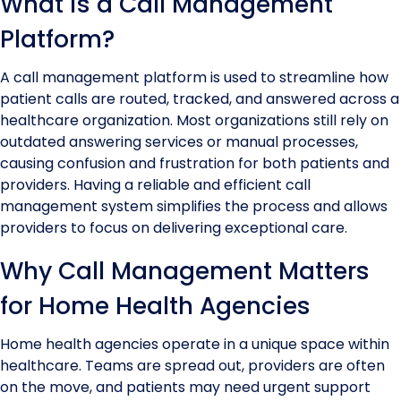
What is a Call Management
Platform?
A call management platform is used to streamline how
patient calls are routed, tracked, and answered across a
healthcare organization. Most organizations still rely on
outdated answering services or manual processes,
causing confusion and frustration for both patients and
providers. Having a reliable and efficient call
management system simplifies the process and allows
providers to focus on delivering exceptional care.
Why Call Management Matters
for Home Health Agencies
Home health agencies operate in a unique space within
healthcare. Teams are spread out, providers are often
on the move, and patients may need urgent support