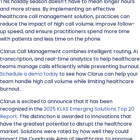
This holiday season doesn’t have to mean longer hours
and more stress. By implementing an effective
healthcare call management solution, practices can
reduce the impact of high call volume, improve follow-
up speed, and ensure practitioners spend more time
with patients and less time on the phone.
Clarus Call Management combines intelligent routing, AI
transcription, and real-time analytics to help healthcare
teams manage calls efficiently while preventing burnout.
Schedule a demo today
to see how Clarus can help your
team handle high call volume while limiting healthcare
burnout.
Clarus is excited to announce that it has been
recognized in the
2025 KLAS Emerging Solutions Top 20
Report
. This distinction is awarded to innovations that
have the greatest potential to disrupt the healthcare
market. Solutions were rated by how well they could
impact the Quadruple Aims of Healthcare: to improve