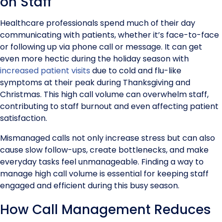
on Staff
Healthcare professionals spend much of their day
communicating with patients, whether it’s face-to-face
or following up via phone call or message. It can get
even more hectic during the holiday season with
increased patient visits
due to cold and flu-like
symptoms at their peak during Thanksgiving and
Christmas. This high call volume can overwhelm staff,
contributing to staff burnout and even affecting patient
satisfaction.
Mismanaged calls not only increase stress but can also
cause slow follow-ups, create bottlenecks, and make
everyday tasks feel unmanageable. Finding a way to
manage high call volume is essential for keeping staff
engaged and efficient during this busy season.
How Call Management Reduces