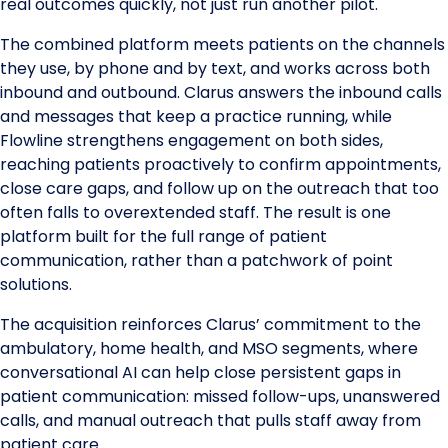
real outcomes quickly, not just run another pilot.
The combined platform meets patients on the channels
they use, by phone and by text, and works across both
inbound and outbound. Clarus answers the inbound calls
and messages that keep a practice running, while
Flowline strengthens engagement on both sides,
reaching patients proactively to confirm appointments,
close care gaps, and follow up on the outreach that too
often falls to overextended staff. The result is one
platform built for the full range of patient
communication, rather than a patchwork of point
solutions.
The acquisition reinforces Clarus’ commitment to the
ambulatory, home health, and MSO segments, where
conversational AI can help close persistent gaps in
patient communication: missed follow-ups, unanswered
calls, and manual outreach that pulls staff away from
patient care.