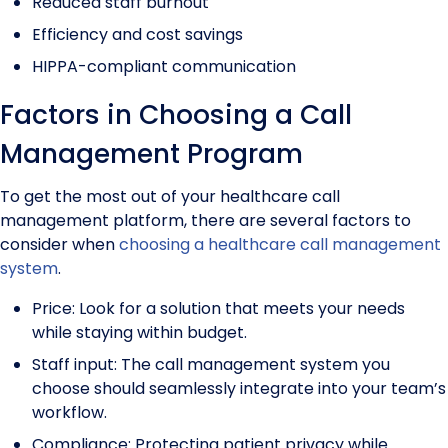
Reduced staff burnout
Efficiency and cost savings
HIPPA-compliant communication
Factors in Choosing a Call
Management Program
To get the most out of your healthcare call
management platform, there are several factors to
consider when
choosing a healthcare call management
system
.
Price: Look for a solution that meets your needs
while staying within budget.
Staff input: The call management system you
choose should seamlessly integrate into your team’s
workflow.
Compliance: Protecting patient privacy while