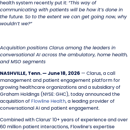
health system recently put it:
“This way of
communicating with patients will be how it’s done in
the future. So to the extent we can get going now, why
wouldn’t we?”
Acquisition positions Clarus among the leaders in
conversational AI across the ambulatory, home health,
and MSO segments
NASHVILLE, Tenn. — June 18, 2026
— Clarus, a call
management and patient engagement platform for
growing healthcare organizations and a subsidiary of
Graham Holdings (NYSE: GHC), today announced the
acquisition of
Flowline Health
, a leading provider of
conversational AI and patient engagement.
Combined with Clarus’ 10+ years of experience and over
60 million patient interactions, Flowline’s expertise