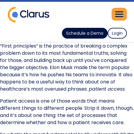
Schedule a Demo
Login
“First principles” is the practice of breaking a complex
problem down to its most fundamental truths, solving
for those, and building back up until you’ve conquered
the bigger objective. Elon Musk made the term popular
because it’s how he pushes his teams to innovate. It also
happens to be a useful way to think about one of
healthcare’s most overused phrases:
patient access
.
Patient access is one of those words that means
different things to different people. Strip it down, though,
and it’s about one thing: the set of processes that
determine whether and how a patient receives care.