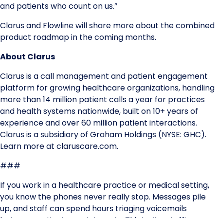
and patients who count on us.”
Clarus and Flowline will share more about the combined
product roadmap in the coming months.
About Clarus
Clarus is a call management and patient engagement
platform for growing healthcare organizations, handling
more than 14 million patient calls a year for practices
and health systems nationwide, built on 10+ years of
experience and over 60 million patient interactions.
Clarus is a subsidiary of Graham Holdings (NYSE: GHC).
Learn more at claruscare.com.
###
If you work in a healthcare practice or medical setting,
you know the phones never really stop. Messages pile
up, and staff can spend hours triaging voicemails