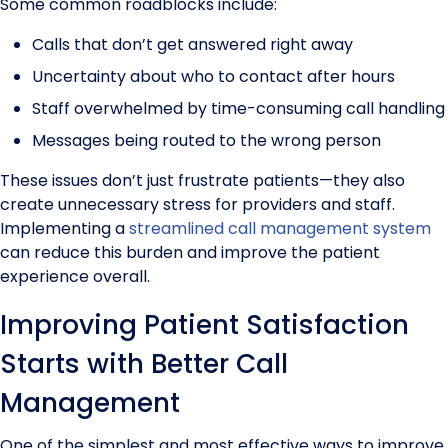
Some common roadblocks include:
Calls that don’t get answered right away
Uncertainty about who to contact after hours
Staff overwhelmed by time-consuming call handling
Messages being routed to the wrong person
These issues don’t just frustrate patients—they also
create unnecessary stress for providers and staff.
Implementing a
streamlined call management system
can reduce this burden and improve the patient
experience overall.
Improving Patient Satisfaction
Starts with Better Call
Management
One of the simplest and most effective ways to improve