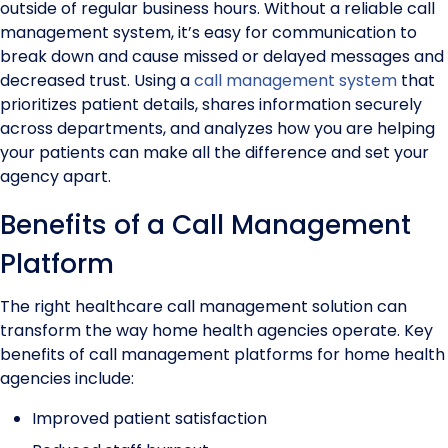
outside of regular business hours. Without a reliable call
management system, it’s easy for communication to
break down and cause missed or delayed messages and
decreased trust. Using a
call management system
that
prioritizes patient details, shares information securely
across departments, and analyzes how you are helping
your patients can make all the difference and set your
agency apart.
Benefits of a Call Management
Platform
The right healthcare call management solution can
transform the way home health agencies operate. Key
benefits of call management platforms for home health
agencies include:
Improved patient satisfaction