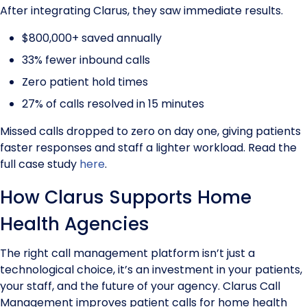
After integrating Clarus, they saw immediate results.
$800,000+ saved annually
33% fewer inbound calls
Zero patient hold times
27% of calls resolved in 15 minutes
Missed calls dropped to zero on day one, giving patients
faster responses and staff a lighter workload. Read the
full case study
here
.
How Clarus Supports Home
Health Agencies
The right call management platform isn’t just a
technological choice, it’s an investment in your patients,
your staff, and the future of your agency. Clarus Call
Management improves patient calls for home health