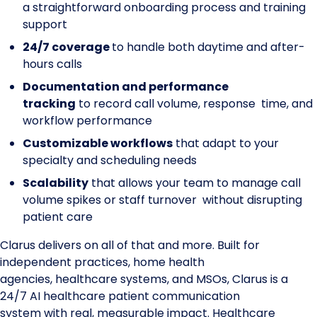
a straightforward onboarding process and training
support
24/7 coverage
to handle both daytime and after-
hours calls
Documentation and performance
tracking
to record call volume, response time, and
workflow performance
Customizable workflows
that adapt to your
specialty and scheduling needs
Scalability
that allows your team to manage call
volume spikes or staff turnover without disrupting
patient care
Clarus delivers on all of that and more. Built for
independent practices, home health
agencies, healthcare systems, and MSOs, Clarus is a
24/7 AI healthcare patient communication
system with real, measurable impact. Healthcare