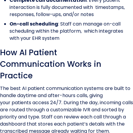
Complete call documentation
: Every patient
interaction is fully documented with timestamps,
responses, follow-ups, and/or notes
On-call scheduling
: Staff can manage on-call
scheduling within the platform, which integrates
with your EHR system
How AI Patient
Communication Works in
Practice
The best AI patient communication systems are built to
handle daytime and after-hours calls, giving
your patients access 24/7. During the day, incoming calls
are routed through a customizable IVR and sorted by
priority and type. Staff can review each call through a
dashboard that stores each patient’s details with the
transcribed message already waiting for them.