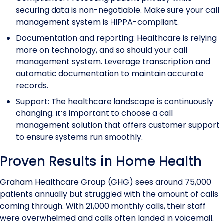
securing data is non-negotiable. Make sure your call
management system is HIPPA-compliant.
Documentation and reporting: Healthcare is relying
more on technology, and so should your call
management system. Leverage transcription and
automatic documentation to maintain accurate
records.
Support: The healthcare landscape is continuously
changing. It’s important to choose a call
management solution that offers customer support
to ensure systems run smoothly.
Proven Results in Home Health
Graham Healthcare Group (GHG) sees around 75,000
patients annually but struggled with the amount of calls
coming through. With 21,000 monthly calls, their staff
were overwhelmed and calls often landed in voicemail.