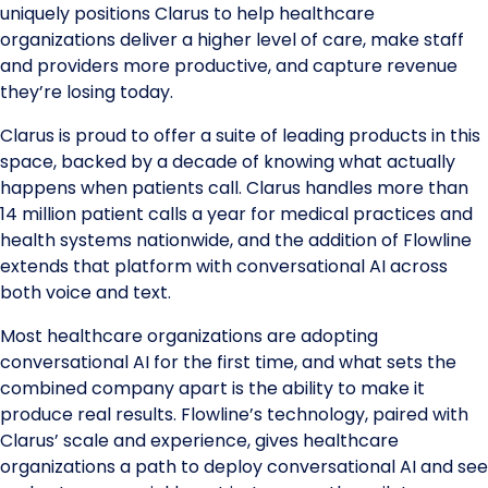
uniquely positions Clarus to help healthcare
organizations deliver a higher level of care, make staff
and providers more productive, and capture revenue
they’re losing today.
Clarus is proud to offer a suite of leading products in this
space, backed by a decade of knowing what actually
happens when patients call. Clarus handles more than
14 million patient calls a year for medical practices and
health systems nationwide, and the addition of Flowline
extends that platform with conversational AI across
both voice and text.
Most healthcare organizations are adopting
conversational AI for the first time, and what sets the
combined company apart is the ability to make it
produce real results. Flowline’s technology, paired with
Clarus’ scale and experience, gives healthcare
organizations a path to deploy conversational AI and see