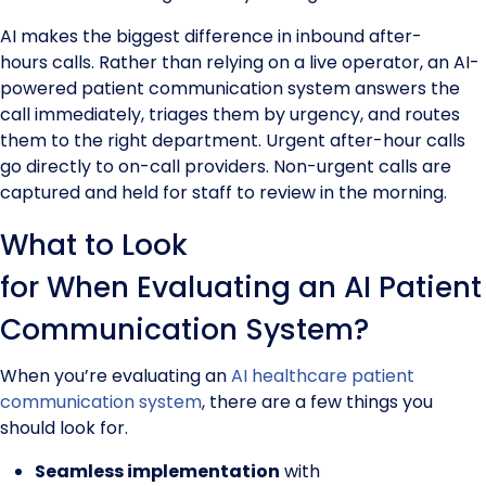
AI makes the biggest difference in inbound after-
hours calls. Rather than relying on a live operator, an AI-
powered patient communication system answers the
call immediately, triages them by urgency, and routes
them to the right department. Urgent after-hour calls
go directly to on-call providers. Non-urgent calls are
captured and held for staff to review in the morning.
What to Look
for When Evaluating an AI Patient
Communication System?
When you’re evaluating an
AI healthcare patient
communication system
, there are a few things you
should look for.
Seamless implementation
with