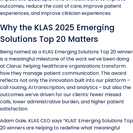
outcomes, reduce the cost of care, improve patient
experiences, and improve clinician experiences.
Why the KLAS 2025 Emerging
Solutions Top 20 Matters
Being named as a KLAS Emerging Solutions Top 20 winner
is a meaningful milestone of the work we’ve been doing
at Clarus: helping healthcare organizations transform
how they manage patient communication. This award
reflects not only the innovation built into our platform –
call routing, AI transcription, and analytics – but also the
outcomes we’ve driven for our clients: fewer missed
calls, lower administrative burden, and higher patient
satisfaction.
Adam Gale, KLAS CEO says “KLAS’ Emerging Solutions Top
20 winners are helping to redefine what meaningful