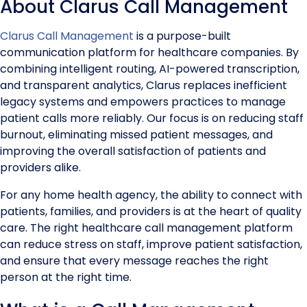
About Clarus Call Management
Clarus Call Management
is a purpose-built
communication platform for healthcare companies. By
combining intelligent routing, AI-powered transcription,
and transparent analytics, Clarus replaces inefficient
legacy systems and empowers practices to manage
patient calls more reliably. Our focus is on reducing staff
burnout, eliminating missed patient messages, and
improving the overall satisfaction of patients and
providers alike.
For any home health agency, the ability to connect with
patients, families, and providers is at the heart of quality
care. The right healthcare call management platform
can reduce stress on staff, improve patient satisfaction,
and ensure that every message reaches the right
person at the right time.