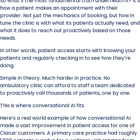
So what’s the most fundamental truth underneath it? It’s
how a patient makes an appointment with their
provider. Not just the mechanics of booking, but how in
tune the clinic is with what its patients actually need, and
what it does to reach out proactively based on those
needs.
In other words, patient access starts with knowing your
patients and regularly checking in to see how they’re
doing.
Simple in theory. Much harder in practice. No
ambulatory clinic can afford to staff a team dedicated
to proactively call thousands of patients, one by one.
This is where conversational AI fits.
Here’s a real world example of how conversational AI
made a vast improvement in patient access for one of
Clarus’ customers. A primary care practice had roughly