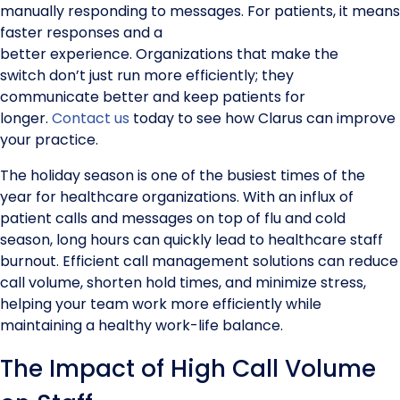
manually responding to messages. For patients, it means
faster responses and a
better experience. Organizations that make the
switch don’t just run more efficiently; they
communicate better and keep patients for
longer.
Contact us
today to see how Clarus can improve
your practice.
The holiday season is one of the busiest times of the
year for healthcare organizations. With an influx of
patient calls and messages on top of flu and cold
season, long hours can quickly lead to healthcare staff
burnout. Efficient call management solutions can reduce
call volume, shorten hold times, and minimize stress,
helping your team work more efficiently while
maintaining a healthy work-life balance.
The Impact of High Call Volume