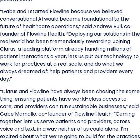
“Gabe and I started Flowline because we believed
conversational AI would become foundational to the
future of healthcare operations,” said Andrew Bull, co-
founder of Flowline Health. “Deploying our solutions in the
real world has been tremendously rewarding. Joining
Clarus, a leading platform already handling millions of
patient interactions a year, lets us put our technology to
work for practices at a real scale, and do what we
always dreamed of: help patients and providers every
day.”
“Clarus and Flowline have always been chasing the same
thing: ensuring patients have world-class access to
care, and providers can run sustainable businesses,” said
Gabe Mamallo, co-founder of Flowline Health. “Coming
together lets us serve patients and providers, across
voice and text, in a way neither of us could alone. I’m
excited about what we’re going to build for the practices