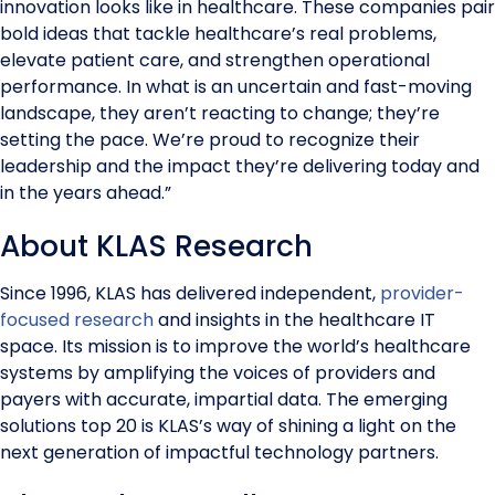
innovation looks like in healthcare. These companies pair
bold ideas that tackle healthcare’s real problems,
elevate patient care, and strengthen operational
performance. In what is an uncertain and fast-moving
landscape, they aren’t reacting to change; they’re
setting the pace. We’re proud to recognize their
leadership and the impact they’re delivering today and
in the years ahead.”
About KLAS Research
Since 1996, KLAS has delivered independent,
provider-
focused research
and insights in the healthcare IT
space. Its mission is to improve the world’s healthcare
systems by amplifying the voices of providers and
payers with accurate, impartial data. The emerging
solutions top 20 is KLAS’s way of shining a light on the
next generation of impactful technology partners.