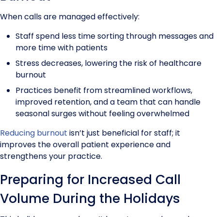
When calls are managed effectively:
Staff spend less time sorting through messages and
more time with patients
Stress decreases, lowering the risk of healthcare
burnout
Practices benefit from streamlined workflows,
improved retention, and a team that can handle
seasonal surges without feeling overwhelmed
Reducing burnout
isn’t just beneficial for staff; it
improves the overall patient experience and
strengthens your practice.
Preparing for Increased Call
Volume During the Holidays