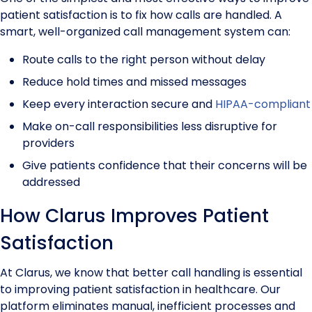
patient satisfaction is to fix how calls are handled. A
smart, well-organized call management system can:
Route calls to the right person without delay
Reduce hold times and missed messages
Keep every interaction secure and
HIPAA-compliant
Make on-call responsibilities less disruptive for
providers
Give patients confidence that their concerns will be
addressed
How Clarus Improves Patient
Satisfaction
At Clarus, we know that better call handling is essential
to improving patient satisfaction in healthcare. Our
platform eliminates manual, inefficient processes and