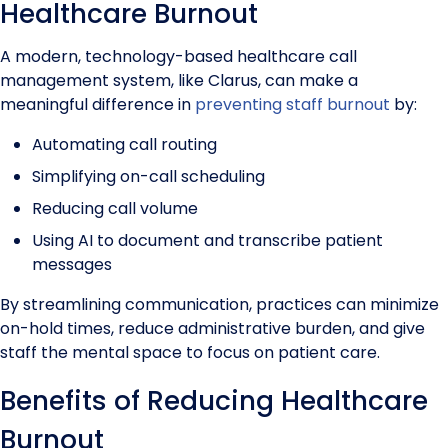
Healthcare Burnout
A modern, technology-based healthcare call
management system, like Clarus, can make a
meaningful difference in
preventing staff burnout
by:
Automating call routing
Simplifying on-call scheduling
Reducing call volume
Using AI to document and transcribe patient
messages
By streamlining communication, practices can minimize
on-hold times, reduce administrative burden, and give
staff the mental space to focus on patient care.
Benefits of Reducing Healthcare
Burnout