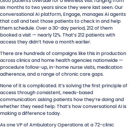
1,800 patients overdue for a wellness visit ranging from
six months to two years since they were last seen. Our
conversational AI platform, Engage, manages AI agents
that call and text those patients to check in and help
them schedule. Over a 30-day period, 212 of them
booked a visit — nearly 12%. That’s 212 patients with
access they didn’t have a month earlier.
There are hundreds of campaigns like this in production
across clinics and home health agencies nationwide —
procedure follow-up, in-home nurse visits, medication
adherence, and a range of chronic care gaps.
None of it is complicated. It’s solving the first principle of
access through consistent, needs-based
communication: asking patients how they’re doing and
whether they need help. That’s how conversational AI is
making a difference today.
As one VP of Ambulatory Operations at a 72-clinic