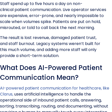
Staff spend up to five hours a day on non-
clinical patient communication. Live operator services
are expensive, error-prone, and nearly impossible to
scale when volumes spike. Patients are put on hold,
misrouted, or told to call back the next morning.
The result is lost revenue, damaged patient trust,
and staff burnout. Legacy systems weren’t built for
this much volume, and adding more staff will only
provide a short-term solution.
What Does AI-Powered Patient
Communication Mean?
AI-powered patient communication for healthcare, like
Clarus,
uses artificial intelligence to handle the
operational side of inbound patient calls, answering,
sorting, transcribing, routing, and documenting, without