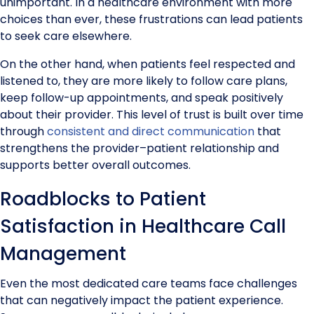
unimportant. In a healthcare environment with more
choices than ever, these frustrations can lead patients
to seek care elsewhere.
On the other hand, when patients feel respected and
listened to, they are more likely to follow care plans,
keep follow-up appointments, and speak positively
about their provider. This level of trust is built over time
through
consistent and direct communication
that
strengthens the provider–patient relationship and
supports better overall outcomes.
Roadblocks to Patient
Satisfaction in Healthcare Call
Management
Even the most dedicated care teams face challenges
that can negatively impact the patient experience.