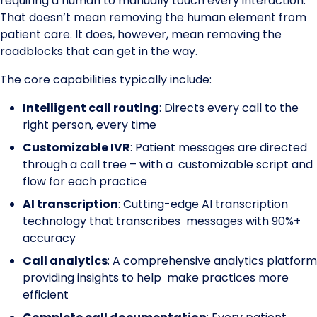
requiring a human to manually touch every interaction.
That doesn’t mean removing the human element from
patient care. It does, however, mean removing the
roadblocks that can get in the way.
The core capabilities typically include:
Intelligent call routing
: Directs every call to the
right person, every time
Customizable IVR
: Patient messages are directed
through a call tree – with a customizable script and
flow for each practice
AI transcription
: Cutting-edge AI transcription
technology that transcribes messages with 90%+
accuracy
Call analytics
: A comprehensive analytics platform
providing insights to help make practices more
efficient