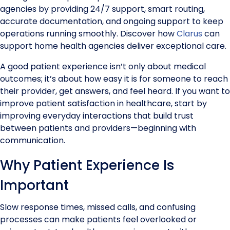
agencies by providing 24/7 support, smart routing,
accurate documentation, and ongoing support to keep
operations running smoothly. Discover how
Clarus
can
support home health agencies deliver exceptional care.
A good patient experience isn’t only about medical
outcomes; it’s about how easy it is for someone to reach
their provider, get answers, and feel heard. If you want to
improve patient satisfaction in healthcare, start by
improving everyday interactions that build trust
between patients and providers—beginning with
communication.
Why Patient Experience Is
Important
Slow response times, missed calls, and confusing
processes can make patients feel overlooked or