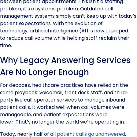
between patient appointments. This isn’t a staffing
problem; it’s a systems problem. Outdated call
management systems simply can’t keep up with today’s
patient expectations. With the evolution of
technology, artificial intelligence (AI) is now equipped
to reduce call volume while helping staff reclaim their
time.
Why Legacy Answering Services
Are No Longer Enough
For decades, healthcare practices have relied on the
same playbook: voicemail, front desk staff, and third-
party live call operator services to manage inbound
patient calls. It worked well when call volumes were
manageable, and patient expectations were
lower. That’s no longer the world we’re operating in.
Today, nearly half of all
patient calls go unanswered
.