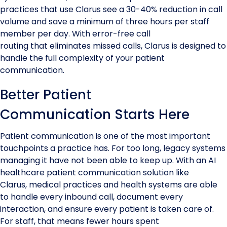
practices that use Clarus see a 30-40% reduction in call
volume and save a minimum of three hours per staff
member per day. With error-free call
routing that eliminates missed calls, Clarus is designed to
handle the full complexity of your patient
communication.
Better Patient
Communication Starts Here
Patient communication is one of the most important
touchpoints a practice has. For too long, legacy systems
managing it have not been able to keep up. With an AI
healthcare patient communication solution like
Clarus, medical practices and health systems are able
to handle every inbound call, document every
interaction, and ensure every patient is taken care of.
For staff, that means fewer hours spent