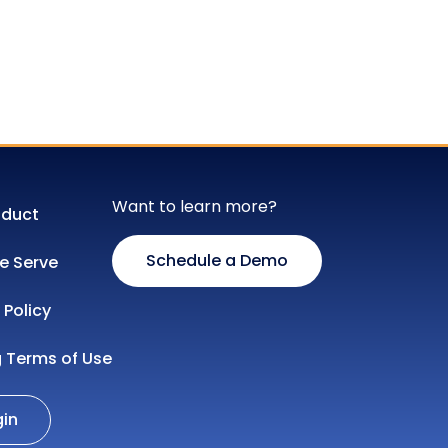
Want to learn more?
oduct
Schedule a Demo
 Serve
 Policy
g Terms of Use
gin