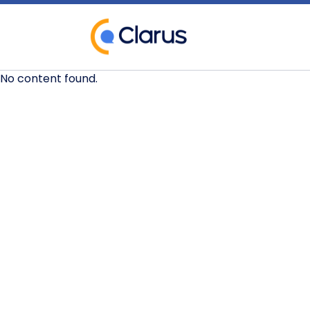
No content found.