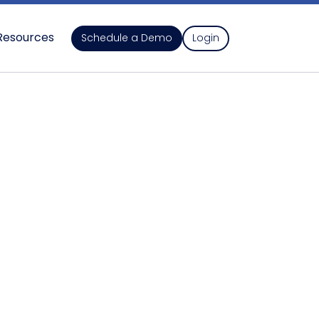
Resources
Schedule a Demo
Login