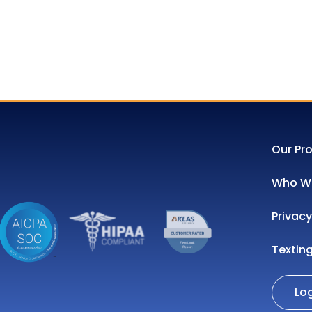
Our Pr
Who We
Privacy
Textin
Lo