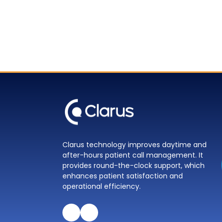
Clarus technology improves daytime and
after-hours patient call management. It
provides round-the-clock support, which
enhances patient satisfaction and
operational efficiency.