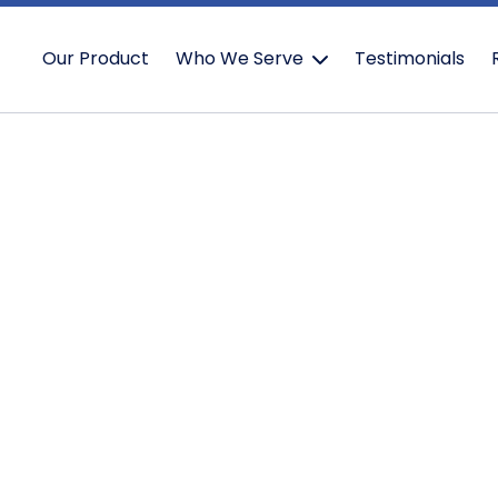
Our Product
Who We Serve
Testimonials