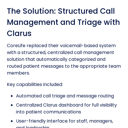
The Solution: Structured Call
Management and Triage with
Clarus
CoreLife replaced their voicemail-based system
with a structured, centralized call management
solution that automatically categorized and
routed patient messages to the appropriate team
members.
Key capabilities included:
Automated call triage and message routing
Centralized Clarus dashboard for full visibility
into patient communications
User-friendly interface for staff, managers,
and leadership