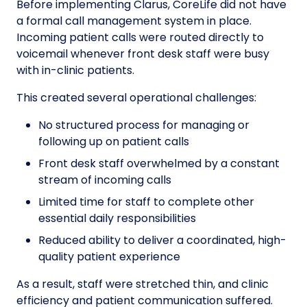
Before implementing Clarus, CoreLife did not have
a formal call management system in place.
Incoming patient calls were routed directly to
voicemail whenever front desk staff were busy
with in-clinic patients.
This created several operational challenges:
No structured process for managing or
following up on patient calls
Front desk staff overwhelmed by a constant
stream of incoming calls
Limited time for staff to complete other
essential daily responsibilities
Reduced ability to deliver a coordinated, high-
quality patient experience
As a result, staff were stretched thin, and clinic
efficiency and patient communication suffered.