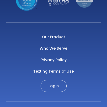
Our Product
Who We Serve
Privacy Policy
Texting Terms of Use
Login