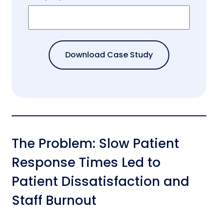
The Problem: Slow Patient
Response Times Led to
Patient Dissatisfaction and
Staff Burnout