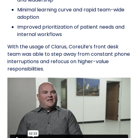
Minimal learning curve and rapid team-wide
adoption
Improved prioritization of patient needs and
internal workflows
With the usage of Clarus, CoreLife’s front desk
team was able to step away from constant phone
interruptions and refocus on higher-value
responsibilities.