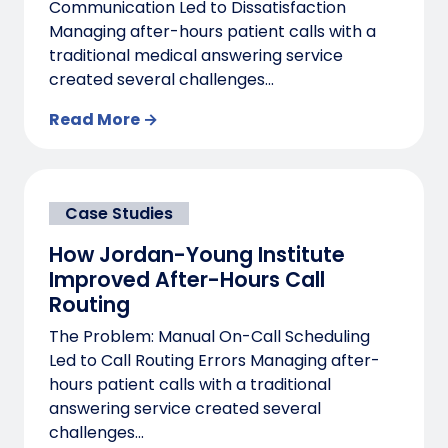
Communication Led to Dissatisfaction
Managing after-hours patient calls with a
traditional medical answering service
created several challenges...
Read More →
Case Studies
How Jordan-Young Institute
Improved After-Hours Call
Routing
The Problem: Manual On-Call Scheduling
Led to Call Routing Errors Managing after-
hours patient calls with a traditional
answering service created several
challenges...