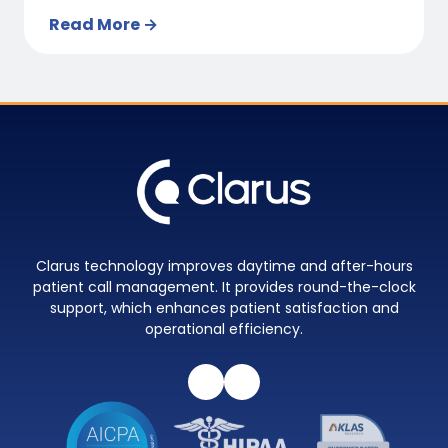
Read More →
Clarus technology improves daytime and after-hours
patient call management. It provides round-the-clock
support, which enhances patient satisfaction and
operational efficiency.