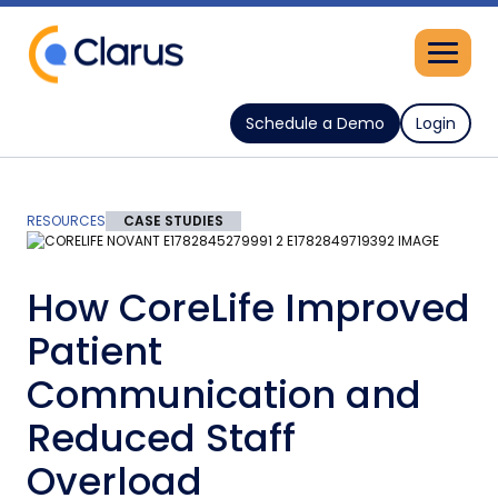
Schedule a Demo
Login
RESOURCES
CASE STUDIES
How CoreLife Improved
Patient
Communication and
Reduced Staff
Overload