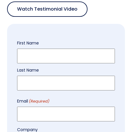
Watch Testimonial Video
Name
First Name
(Required)
Last Name
Email
(Required)
Company