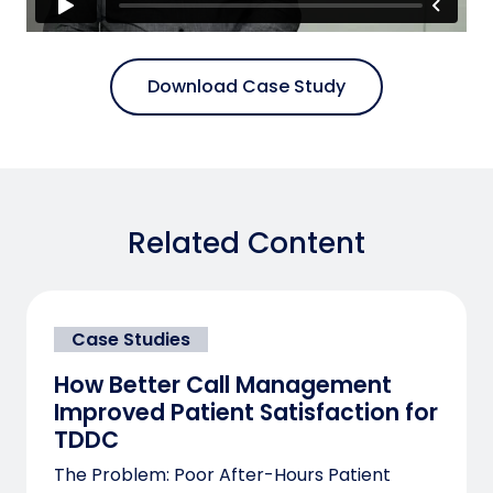
Download Case Study
Related Content
Case Studies
How Better Call Management
Improved Patient Satisfaction for
TDDC
The Problem: Poor After-Hours Patient