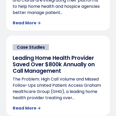
and Clarus are integrating their platforms
to help home health and hospice agencies
better manage patient...
Read More →
Case Studies
Leading Home Health Provider
Saved Over $800k Annually on
Call Management
The Problem: High Call Volume and Missed
Follow-Ups Limited Patient Access Graham
Healthcare Group (GHG), a leading home
health provider treating over...
Read More →