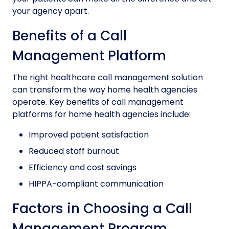
your agency apart.
Benefits of a Call
Management Platform
The right healthcare call management solution
can transform the way home health agencies
operate. Key benefits of call management
platforms for home health agencies include:
Improved patient satisfaction
Reduced staff burnout
Efficiency and cost savings
HIPPA-compliant communication
Factors in Choosing a Call
Management Program