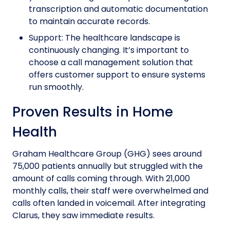
transcription and automatic documentation
to maintain accurate records.
Support: The healthcare landscape is
continuously changing. It’s important to
choose a call management solution that
offers customer support to ensure systems
run smoothly.
Proven Results in Home
Health
Graham Healthcare Group (GHG) sees around
75,000 patients annually but struggled with the
amount of calls coming through. With 21,000
monthly calls, their staff were overwhelmed and
calls often landed in voicemail. After integrating
Clarus, they saw immediate results.