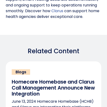
and ongoing support to keep operations running
smoothly. Discover how
Clarus
can support home
health agencies deliver exceptional care.
Related Content
Blogs
Homecare Homebase and Clarus
Call Management Announce New
Integration
June 13, 2024 Homecare Homebase (HCHB)