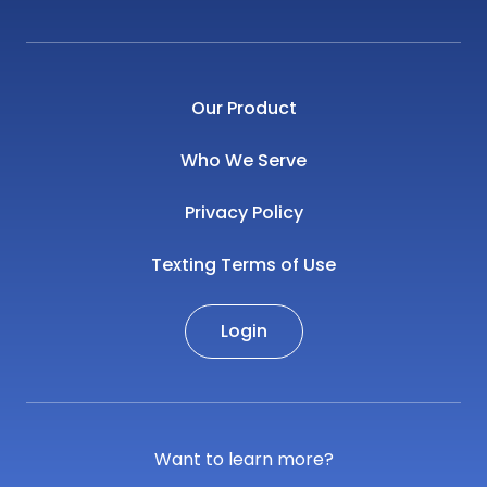
Our Product
Who We Serve
Privacy Policy
Texting Terms of Use
Login
Want to learn more?