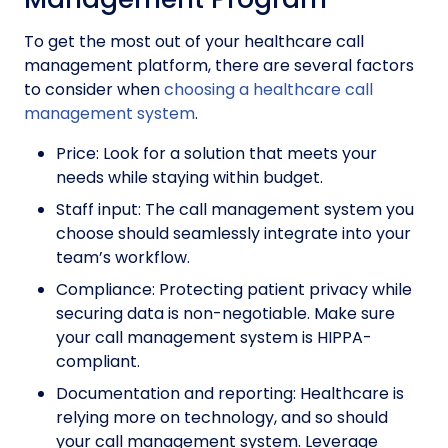
To get the most out of your healthcare call
management platform, there are several factors
to consider when
choosing a healthcare call
management system
.
Price: Look for a solution that meets your
needs while staying within budget.
Staff input: The call management system you
choose should seamlessly integrate into your
team’s workflow.
Compliance: Protecting patient privacy while
securing data is non-negotiable. Make sure
your call management system is HIPPA-
compliant.
Documentation and reporting: Healthcare is
relying more on technology, and so should
your call management system. Leverage