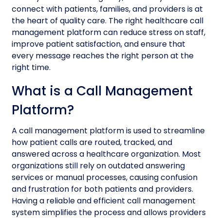
connect with patients, families, and providers is at
the heart of quality care. The right healthcare call
management platform can reduce stress on staff,
improve patient satisfaction, and ensure that
every message reaches the right person at the
right time.
What is a Call Management
Platform?
A call management platform is used to streamline
how patient calls are routed, tracked, and
answered across a healthcare organization. Most
organizations still rely on outdated answering
services or manual processes, causing confusion
and frustration for both patients and providers.
Having a reliable and efficient call management
system simplifies the process and allows providers