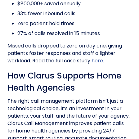
$800,000+ saved annually
33% fewer inbound calls
Zero patient hold times
27% of calls resolved in 15 minutes
Missed calls dropped to zero on day one, giving
patients faster responses and staff a lighter
workload. Read the full case study
here
.
How Clarus Supports Home
Health Agencies
The right call management platform isn’t just a
technological choice, it’s an investment in your
patients, your staff, and the future of your agency.
Clarus Call Management improves patient calls
for home health agencies by providing 24/7
support, smart routing, accurate documentation,