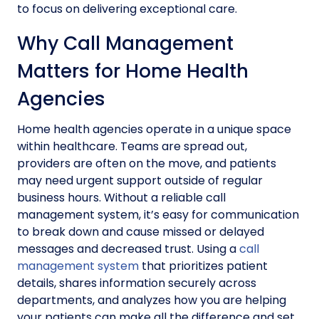
to focus on delivering exceptional care.
Why Call Management
Matters for Home Health
Agencies
Home health agencies operate in a unique space
within healthcare. Teams are spread out,
providers are often on the move, and patients
may need urgent support outside of regular
business hours. Without a reliable call
management system, it’s easy for communication
to break down and cause missed or delayed
messages and decreased trust. Using a
call
management system
that prioritizes patient
details, shares information securely across
departments, and analyzes how you are helping
your patients can make all the difference and set