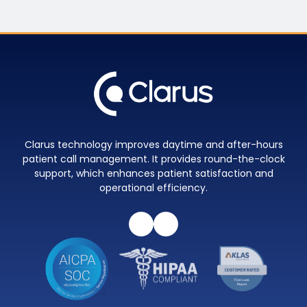
Clarus technology improves daytime and after-hours
patient call management. It provides round-the-clock
support, which enhances patient satisfaction and
operational efficiency.