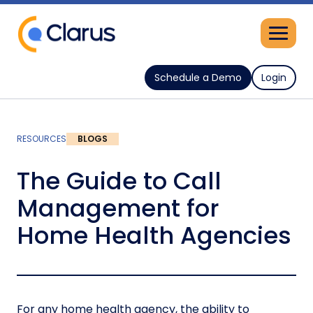
Schedule a Demo
Login
RESOURCES
BLOGS
The Guide to Call
Management for
Home Health Agencies
For any home health agency, the ability to