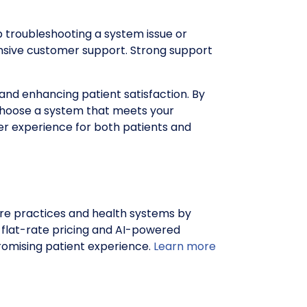
 troubleshooting a system issue or
onsive customer support. Strong support
 and enhancing patient satisfaction. By
n choose a system that meets your
ter experience for both patients and
e practices and health systems by
h flat-rate pricing and AI-powered
romising patient experience.
Learn more