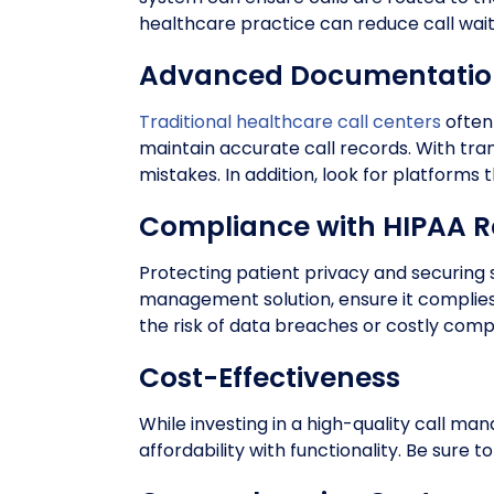
healthcare practice can reduce call wait 
Advanced Documentation
Traditional healthcare call centers
often
maintain accurate call records. With tr
mistakes. In addition, look for platforms
Compliance with HIPAA R
Protecting patient privacy and securing 
management solution, ensure it complies
the risk of data breaches or costly compl
Cost-Effectiveness
While investing in a high-quality call ma
affordability with functionality. Be sure 