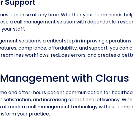
r Support
sues can arise at any time. Whether your team needs help
 choose a call management solution with dependable, resp
your staff.
ement solution is a critical step in improving operations
 features, compliance, affordability, and support, you ca
 streamlines workflows, reduces errors, and creates a bet
 Management with Clarus
e and after-hours patient communication for healthcar
 satisfaction, and increasing operational efficiency. Wit
fits of modern call management technology without comp
nsform your practice.