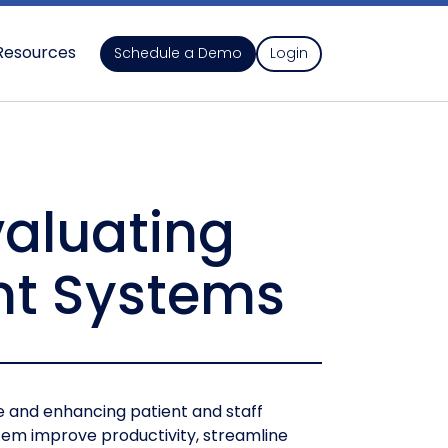
Resources
Schedule a Demo
Login
valuating
nt Systems
re and enhancing patient and staff
stem improve productivity, streamline