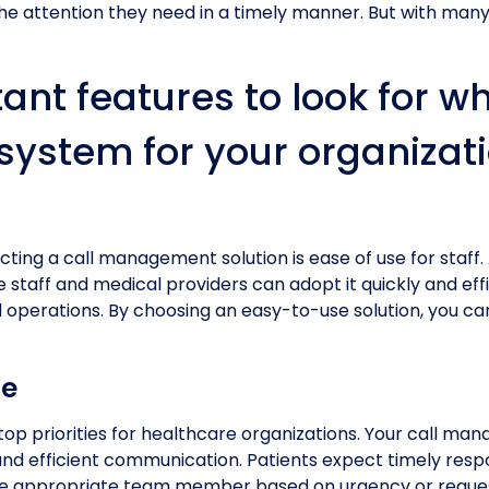
he attention they need in a timely manner. But with many
tant features to look for w
ystem for your organizati
cting a call management solution is ease of use for staff. 
ce staff and medical providers can adopt it quickly and ef
d operations. By choosing an easy-to-use solution, you c
ce
 top priorities for healthcare organizations. Your call man
nd efficient communication. Patients expect timely respo
he appropriate team member based on urgency or request 