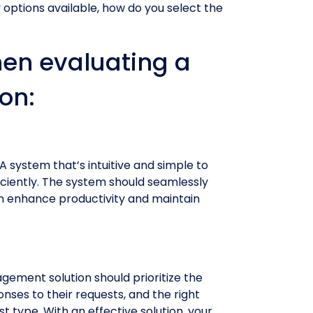
 options available, how do you select the
hen evaluating a
on:
A system that’s intuitive and simple to
ficiently. The system should seamlessly
an enhance productivity and maintain
agement solution should prioritize the
nses to their requests, and the right
type. With an effective solution, your