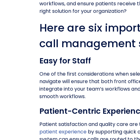
workflows, and ensure patients receive t
right solution for your organization?
Here are six impor
call management s
Easy for Staff
One of the first considerations when sele
navigate will ensure that both front offi
integrate into your team’s workflows an
smooth workflows.
Patient-Centric Experien
Patient satisfaction and quality care are
patient experience
by supporting quick a
system can ensure calls are routed to t