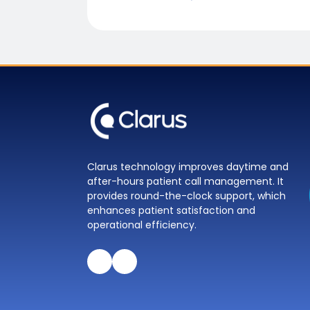
Clarus technology improves daytime and
after-hours patient call management. It
provides round-the-clock support, which
enhances patient satisfaction and
operational efficiency.