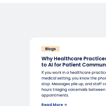
Blogs
Why Healthcare Practices
to AI for Patient Commun
If you work in a healthcare practic
medical setting, you know the pho
stop. Messages pile up, and staff 
hours triaging voicemails between
appointments.
Read More →