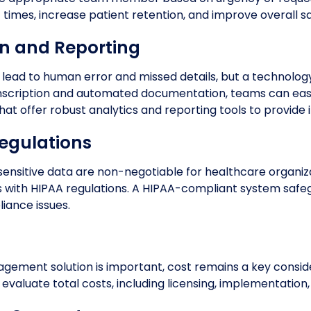
times, increase patient retention, and improve overall sa
 and Reporting
 lead to human error and missed details, but a technolo
anscription and automated documentation, teams can easi
 that offer robust analytics and reporting tools to provide
egulations
sensitive data are non-negotiable for healthcare organiza
 with HIPAA regulations. A HIPAA-compliant system safe
iance issues.
nagement solution is important, cost remains a key conside
to evaluate total costs, including licensing, implementation