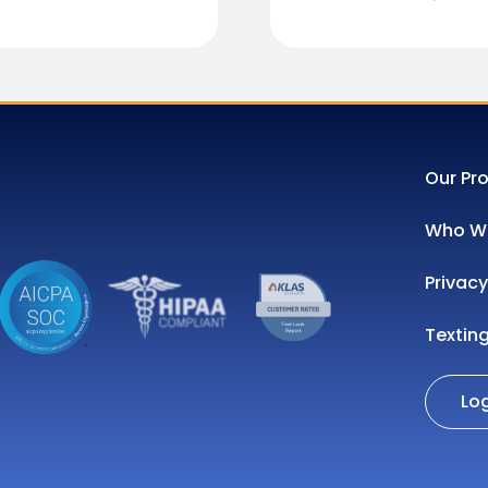
Our Pr
Who We
Privacy
Textin
Lo