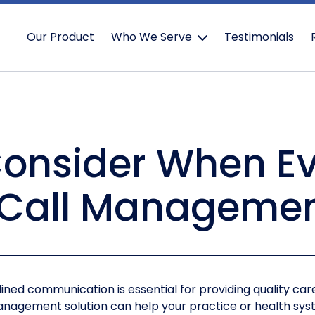
Our Product
Who We Serve
Testimonials
Consider When E
 Call Manageme
ined communication is essential for providing quality ca
 management solution can help your practice or health sy