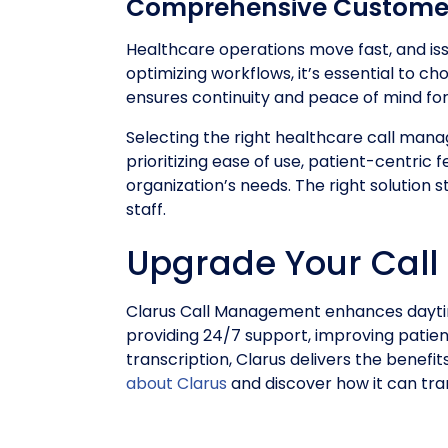
Comprehensive Custome
Healthcare operations move fast, and is
optimizing workflows, it’s essential to
ensures continuity and peace of mind for 
Selecting the right healthcare call manag
prioritizing ease of use, patient-centric
organization’s needs. The right solution
staff.
Upgrade Your Call
Clarus Call Management enhances daytim
providing 24/7 support, improving patient
transcription, Clarus delivers the bene
about Clarus
and discover how it can tra