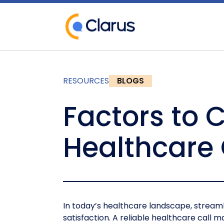
RESOURCES
BLOGS
Factors to 
Healthcare
In today’s healthcare landscape, streaml
satisfaction. A reliable healthcare call