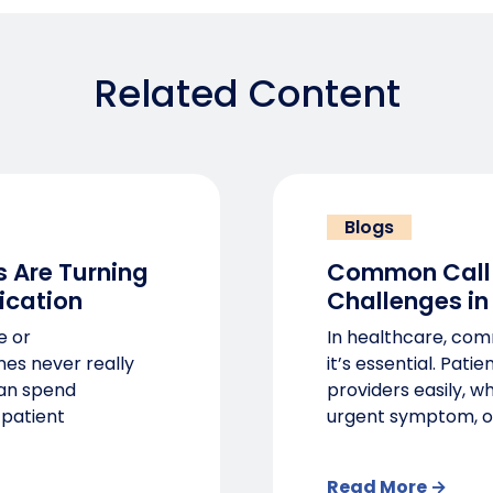
Related Content
Blogs
 Are Turning
Common Call
ication
Challenges in
e or
In healthcare, comm
nes never really
it’s essential. Pati
can spend
providers easily, w
 patient
urgent symptom, o
Read More →