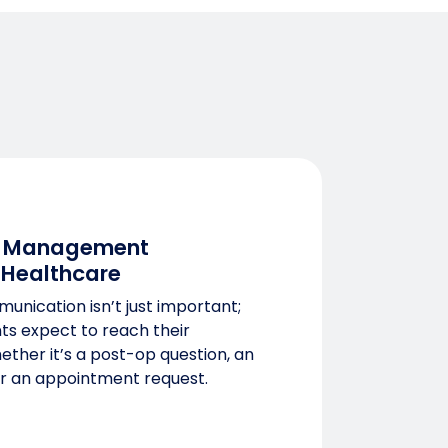
 Management
 Healthcare
unication isn’t just important;
ents expect to reach their
hether it’s a post-op question, an
r an appointment request.