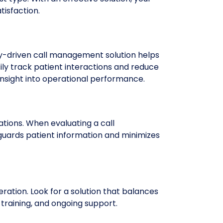
tisfaction.
gy-driven call management solution helps
ly track patient interactions and reduce
 insight into operational performance.
tions. When evaluating a call
guards patient information and minimizes
ration. Look for a solution that balances
, training, and ongoing support.