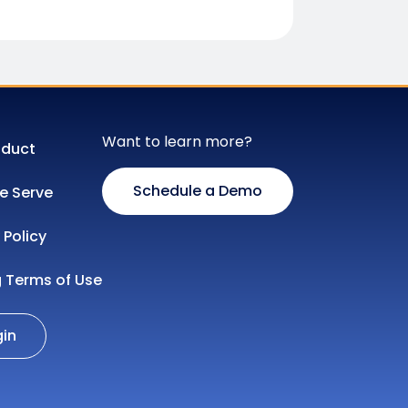
Want to learn more?
oduct
Schedule a Demo
 Serve
 Policy
g Terms of Use
gin