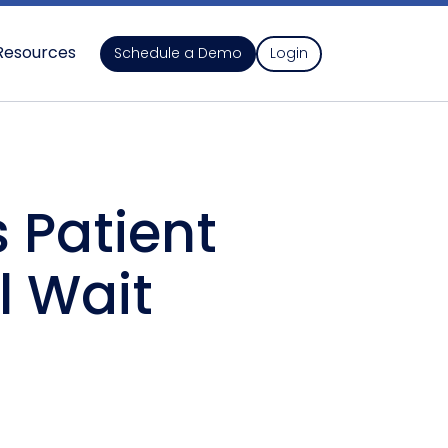
Resources
Schedule a Demo
Login
 Patient
l Wait