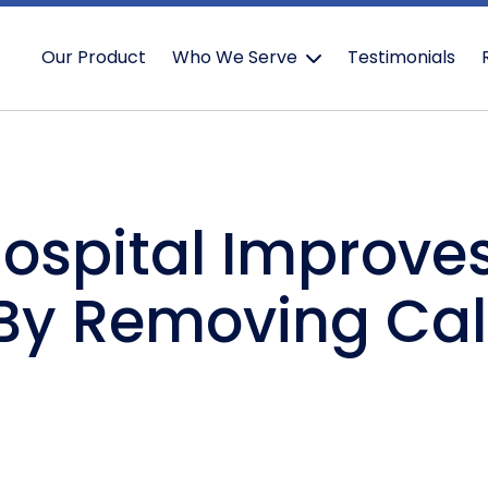
Our Product
Who We Serve
Testimonials
Hospital Improves
By Removing Cal