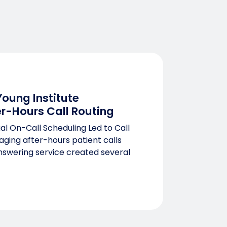
oung Institute
r-Hours Call Routing
l On-Call Scheduling Led to Call
aging after-hours patient calls
answering service created several