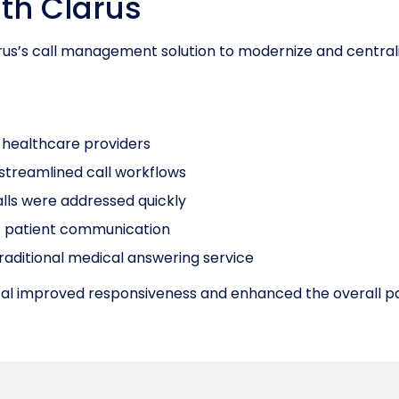
th Clarus
rus’s call management solution to modernize and central
ct healthcare providers
streamlined call workflows
alls were addressed quickly
f patient communication
traditional medical answering service
pital improved responsiveness and enhanced the overall p