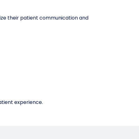
ize their patient communication and
atient experience.