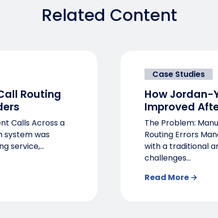
Related Content
Case Studies
all Routing
How Jordan-Y
ders
Improved Afte
nt Calls Across a
The Problem: Manua
th system was
Routing Errors Man
g service,...
with a traditional 
challenges...
Read More →