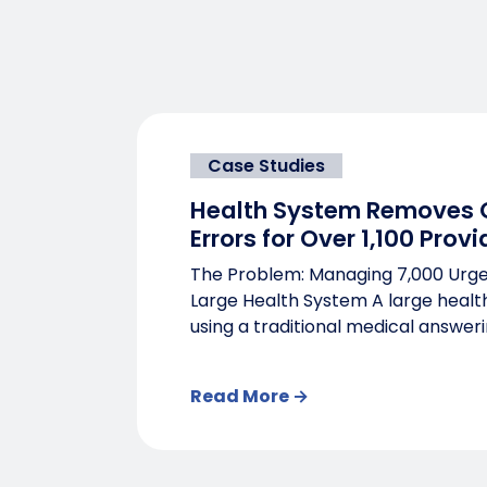
Case Studies
Health System Removes C
Errors for Over 1,100 Provi
The Problem: Managing 7,000 Urge
Large Health System A large heal
using a traditional medical answerin
Read More →