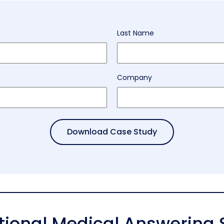
Last Name
Company
itional Medical Answering