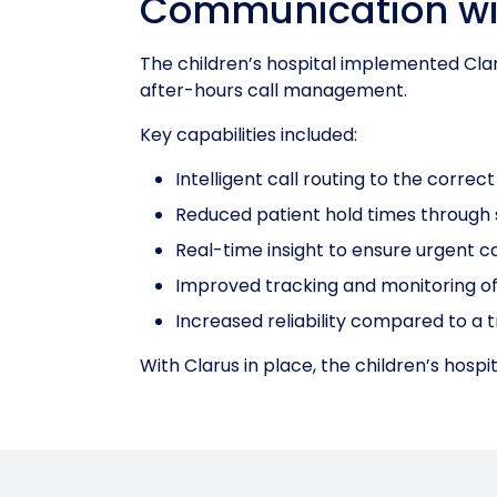
Communication wi
The children’s hospital implemented Cla
after-hours call management.
Key capabilities included:
Intelligent call routing to the corre
Reduced patient hold times through 
Real-time insight to ensure urgent c
Improved tracking and monitoring o
Increased reliability compared to a 
With Clarus in place, the children’s hos