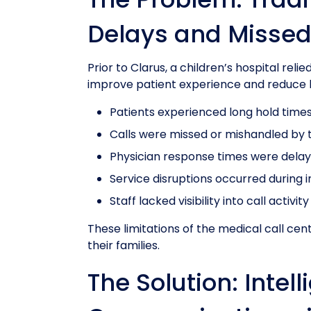
Delays and Missed
Prior to Clarus, a children’s hospital rel
improve patient experience and reduce h
Patients experienced long hold time
Calls were missed or mishandled by t
Physician response times were dela
Service disruptions occurred during i
Staff lacked visibility into call activity
These limitations of the medical call cent
their families.
The Solution: Intel