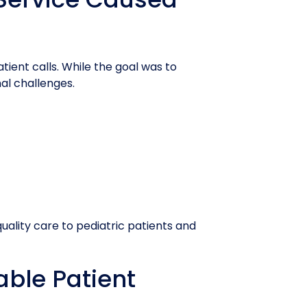
tient calls. While the goal was to
al challenges.
quality care to pediatric patients and
iable Patient