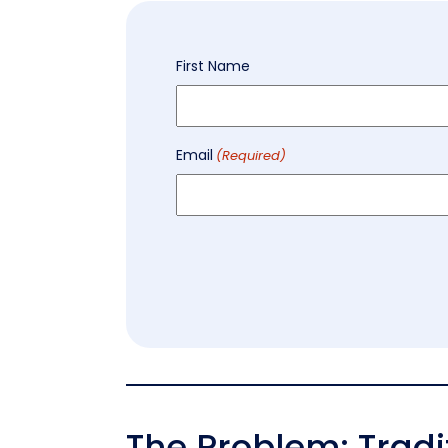
Name
First Name
(Required)
Email
(Required)
The Problem: Trad