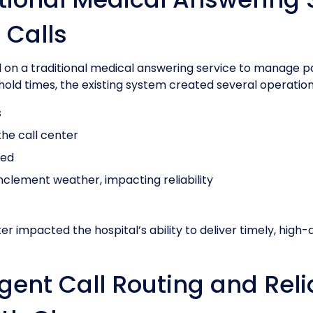
 Calls
ied on a traditional medical answering service to manage pa
old times, the existing system created several operation
s
he call center
yed
nclement weather, impacting reliability
er impacted the hospital’s ability to deliver timely, high-
ligent Call Routing and Rel