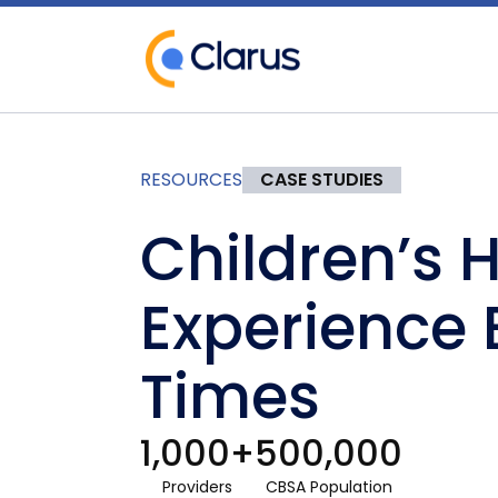
RESOURCES
CASE STUDIES
Children’s 
Experience 
Times
1,000+
500,000
Providers
CBSA Population