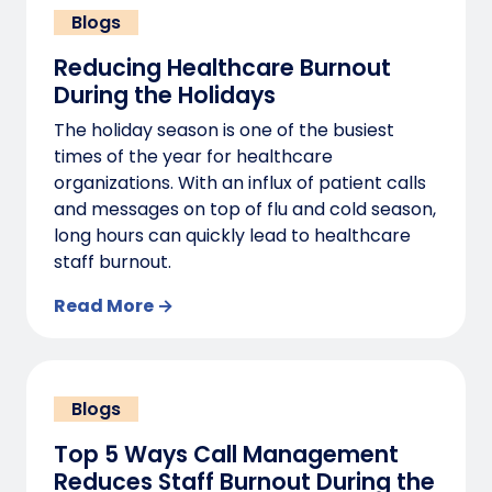
Blogs
Reducing Healthcare Burnout
During the Holidays
The holiday season is one of the busiest
times of the year for healthcare
organizations. With an influx of patient calls
and messages on top of flu and cold season,
long hours can quickly lead to healthcare
staff burnout.
Read More →
Blogs
Top 5 Ways Call Management
Reduces Staff Burnout During the