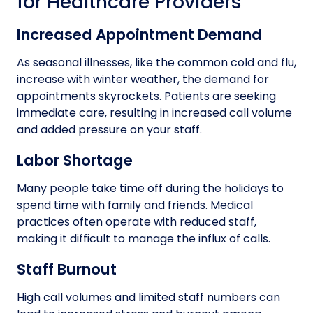
for Healthcare Providers
Increased Appointment Demand
As seasonal illnesses, like the common cold and flu,
increase with winter weather, the demand for
appointments skyrockets. Patients are seeking
immediate care, resulting in increased call volume
and added pressure on your staff.
Labor Shortage
Many people take time off during the holidays to
spend time with family and friends. Medical
practices often operate with reduced staff,
making it difficult to manage the influx of calls.
Staff Burnout
High call volumes and limited staff numbers can