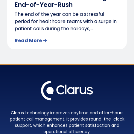
End-of-Year-Rush
The end of the year can be a stressful
period for healthcare teams with a surge in
patient calls during the holidays,...
Read More →
Clarus technology improves daytime and after-hours
patient call management. It provides round-the-clock
support, which enhances patient satisfaction and
operational efficiency.