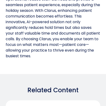
seamless patient experience, especially during the
holiday season. With Clarus, enhancing patient
communication becomes effortless. This
innovative, AI-powered solution not only
significantly reduces hold times but also saves
your staff valuable time and documents all patient
calls. By choosing Clarus, you enable your team to
focus on what matters most—patient care—
allowing your practice to thrive even during the
busiest times.
Related Content