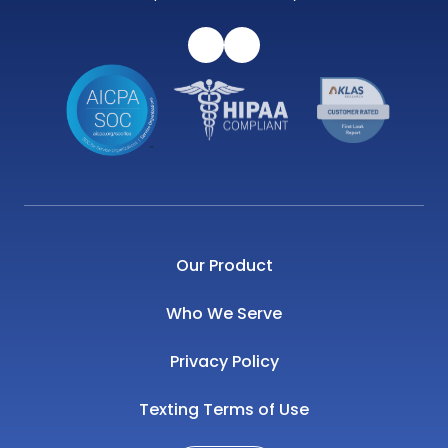
Our Product
Who We Serve
Privacy Policy
Texting Terms of Use