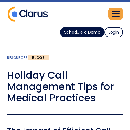
Schedule a Demo
Login
RESOURCES
BLOGS
Holiday Call
Management Tips for
Medical Practices