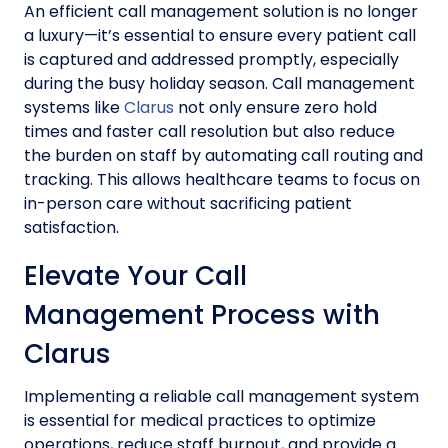
An efficient call management solution is no longer
a luxury—it’s essential to ensure every patient call
is captured and addressed promptly, especially
during the busy holiday season. Call management
systems like
Clarus
not only ensure zero hold
times and faster call resolution but also reduce
the burden on staff by automating call routing and
tracking. This allows healthcare teams to focus on
in-person care without sacrificing patient
satisfaction.
Elevate Your Call
Management Process with
Clarus
Implementing a reliable call management system
is essential for medical practices to optimize
operations, reduce staff burnout, and provide a