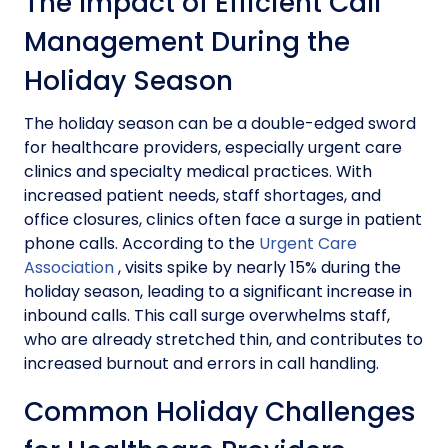
The Impact of Efficient Call
Management During the
Holiday Season
The holiday season can be a double-edged sword
for healthcare providers, especially urgent care
clinics and specialty medical practices. With
increased patient needs, staff shortages, and
office closures, clinics often face a surge in patient
phone calls. According to the
Urgent Care
Association
, visits spike by nearly 15% during the
holiday season, leading to a significant increase in
inbound calls. This call surge overwhelms staff,
who are already stretched thin, and contributes to
increased burnout and errors in call handling.
Common Holiday Challenges