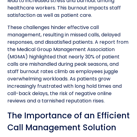
lead to increased stress and burnout among
healthcare workers. This burnout impacts staff
satisfaction as well as patient care.
These challenges hinder effective call
management, resulting in missed calls, delayed
responses, and dissatisfied patients. A report from
the Medical Group Management Association
(MGMA) highlighted that nearly 30% of patient
calls are mishandled during peak seasons, and
staff burnout rates climb as employees juggle
overwhelming workloads. As patients grow
increasingly frustrated with long hold times and
call-back delays, the risk of negative online
reviews and a tarnished reputation rises.
The Importance of an Efficient
Call Management Solution