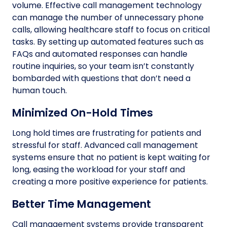
volume. Effective call management technology
can manage the number of unnecessary phone
calls, allowing healthcare staff to focus on critical
tasks. By setting up automated features such as
FAQs and automated responses can handle
routine inquiries, so your team isn’t constantly
bombarded with questions that don’t need a
human touch.
Minimized On-Hold Times
Long hold times are frustrating for patients and
stressful for staff. Advanced call management
systems ensure that no patient is kept waiting for
long, easing the workload for your staff and
creating a more positive experience for patients.
Better Time Management
Call management systems provide transparent