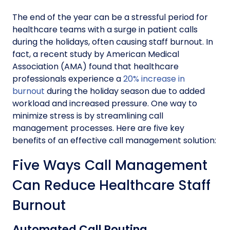
The end of the year can be a stressful period for
healthcare teams with a surge in patient calls
during the holidays, often causing staff burnout. In
fact, a recent study by American Medical
Association (AMA) found that healthcare
professionals experience a
20% increase in
burnout
during the holiday season due to added
workload and increased pressure. One way to
minimize stress is by streamlining call
management processes. Here are five key
benefits of an effective call management solution:
Five Ways Call Management
Can Reduce Healthcare Staff
Burnout
Automated Call Routing