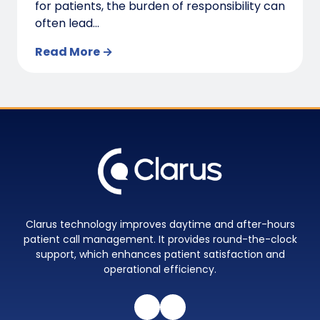
for patients, the burden of responsibility can
often lead...
Read More →
Clarus technology improves daytime and after-hours
patient call management. It provides round-the-clock
support, which enhances patient satisfaction and
operational efficiency.