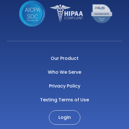
Our Product
Who We Serve
Privacy Policy
Texting Terms of Use
Login