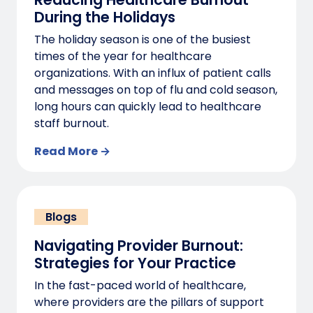
During the Holidays
The holiday season is one of the busiest
times of the year for healthcare
organizations. With an influx of patient calls
and messages on top of flu and cold season,
long hours can quickly lead to healthcare
staff burnout.
Read More →
Blogs
Navigating Provider Burnout:
Strategies for Your Practice
In the fast-paced world of healthcare,
where providers are the pillars of support