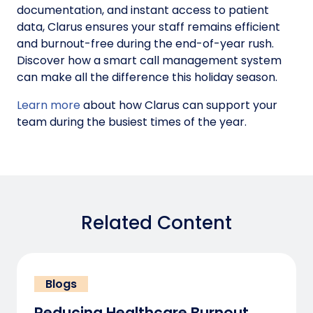
documentation, and instant access to patient
data, Clarus ensures your staff remains efficient
and burnout-free during the end-of-year rush.
Discover how a smart call management system
can make all the difference this holiday season.
Learn more
about how Clarus can support your
team during the busiest times of the year.
Related Content
Blogs
Reducing Healthcare Burnout