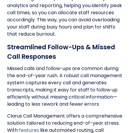
analytics and reporting, helping you identify peak
call times, so you can allocate staff resources
accordingly. This way, you can avoid overloading
your staff during busy hours and plan for shifts
that reduce burnout.
Streamlined Follow-Ups & Missed
Call Responses
Missed calls and follow-ups are common during
the end-of-year rush. A robust call management
system captures every call and generates
transcripts, making it easy for staff to follow up
efficiently without missing critical information—
leading to less rework and fewer errors.
Clarus Call Management offers a comprehensive
solution tailored to reducing end-of-year stress.
With
features
like automated routing, call