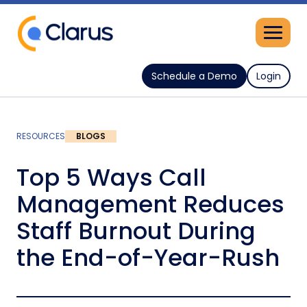
Schedule a Demo
Login
RESOURCES
BLOGS
Top 5 Ways Call
Management Reduces
Staff Burnout During
the End-of-Year-Rush