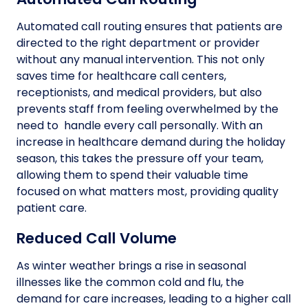
Automated call routing ensures that patients are
directed to the right department or provider
without any manual intervention. This not only
saves time for healthcare call centers,
receptionists, and medical providers, but also
prevents staff from feeling overwhelmed by the
need to handle every call personally. With an
increase in healthcare demand during the holiday
season, this takes the pressure off your team,
allowing them to spend their valuable time
focused on what matters most, providing quality
patient care.
Reduced Call Volume
As winter weather brings a rise in seasonal
illnesses like the common cold and flu, the
demand for care increases, leading to a higher call