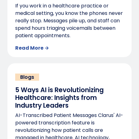
If you work in a healthcare practice or
medical setting, you know the phones never
really stop. Messages pile up, and staff can
spend hours triaging voicemails between
patient appointments.
Read More →
Blogs
5 Ways AI is Revolutionizing
Healthcare: Insights from
Industry Leaders
AI-Transcribed Patient Messages Clarus' AI-
powered transcription feature is
revolutionizing how patient calls are
managed in healthcare. AI technology,