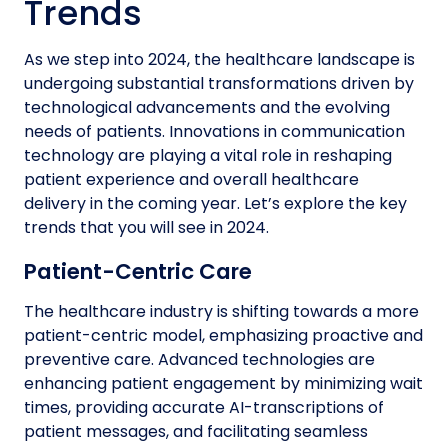
Trends
As we step into 2024, the healthcare landscape is
undergoing substantial transformations driven by
technological advancements and the evolving
needs of patients. Innovations in communication
technology are playing a vital role in reshaping
patient experience and overall healthcare
delivery in the coming year. Let’s explore the key
trends that you will see in 2024.
Patient-Centric Care
The healthcare industry is shifting towards a more
patient-centric model, emphasizing proactive and
preventive care. Advanced technologies are
enhancing patient engagement by minimizing wait
times, providing accurate AI-transcriptions of
patient messages, and facilitating seamless