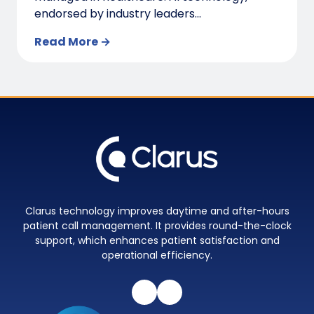
endorsed by industry leaders...
Read More →
Clarus technology improves daytime and after-hours
patient call management. It provides round-the-clock
support, which enhances patient satisfaction and
operational efficiency.