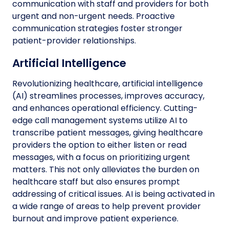
communication with staff and providers for both
urgent and non-urgent needs. Proactive
communication strategies foster stronger
patient-provider relationships.
Artificial Intelligence
Revolutionizing healthcare, artificial intelligence
(AI) streamlines processes, improves accuracy,
and enhances operational efficiency. Cutting-
edge call management systems utilize AI to
transcribe patient messages, giving healthcare
providers the option to either listen or read
messages, with a focus on prioritizing urgent
matters. This not only alleviates the burden on
healthcare staff but also ensures prompt
addressing of critical issues. AI is being activated in
a wide range of areas to help prevent provider
burnout and improve patient experience.