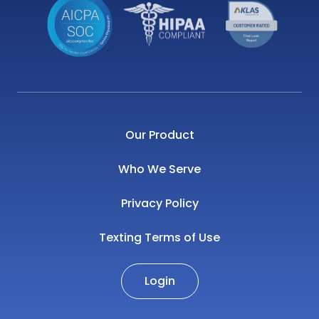
Our Product
Who We Serve
Privacy Policy
Texting Terms of Use
Login