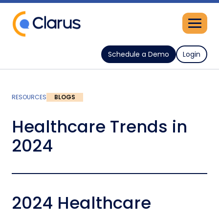
Schedule a Demo
Login
RESOURCES
BLOGS
Healthcare Trends in
2024
2024 Healthcare