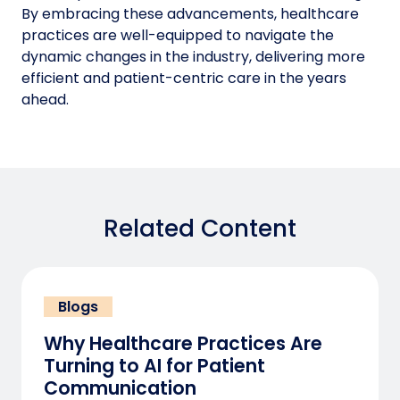
By embracing these advancements, healthcare
practices are well-equipped to navigate the
dynamic changes in the industry, delivering more
efficient and patient-centric care in the years
ahead.
Related Content
Blogs
Why Healthcare Practices Are
Turning to AI for Patient
Communication