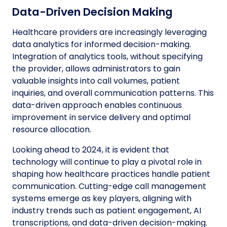
Data-Driven Decision Making
Healthcare providers are increasingly leveraging
data analytics for informed decision-making.
Integration of analytics tools, without specifying
the provider, allows administrators to gain
valuable insights into call volumes, patient
inquiries, and overall communication patterns. This
data-driven approach enables continuous
improvement in service delivery and optimal
resource allocation.
Looking ahead to 2024, it is evident that
technology will continue to play a pivotal role in
shaping how healthcare practices handle patient
communication. Cutting-edge call management
systems emerge as key players, aligning with
industry trends such as patient engagement, AI
transcriptions, and data-driven decision-making.