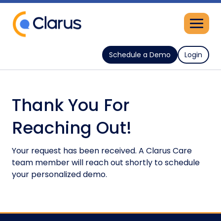
Schedule a Demo
Login
Thank You For
Reaching Out!
Your request has been received. A Clarus Care
team member will reach out shortly to schedule
your personalized demo.