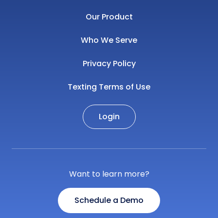
Our Product
Who We Serve
Privacy Policy
Texting Terms of Use
Login
Want to learn more?
Schedule a Demo