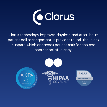
Clarus technology improves daytime and after-hours
patient call management. It provides round-the-clock
support, which enhances patient satisfaction and
operational efficiency.