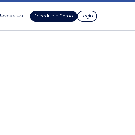
Resources
Schedule a Demo
Login