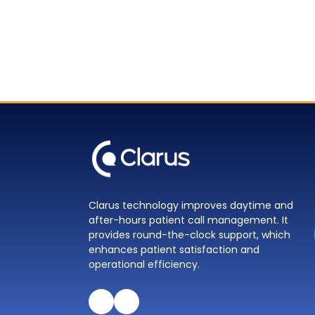
Clarus technology improves daytime and
after-hours patient call management. It
provides round-the-clock support, which
enhances patient satisfaction and
operational efficiency.