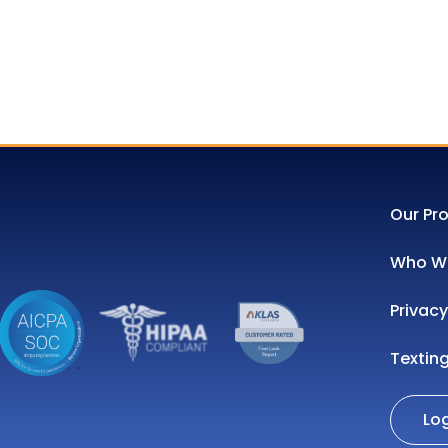
Our Pr
Who We
Privacy
Textin
Lo