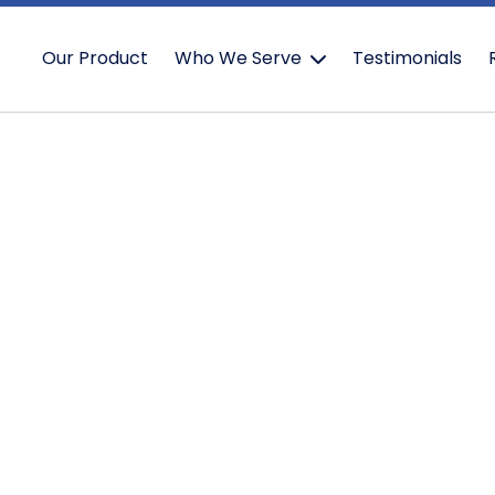
Our Product
Who We Serve
Testimonials