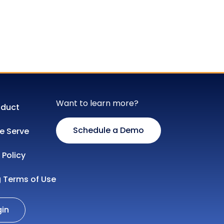
Want to learn more?
oduct
Schedule a Demo
 Serve
 Policy
g Terms of Use
gin