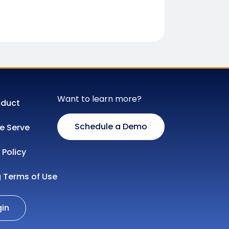
Want to learn more?
oduct
Schedule a Demo
 Serve
 Policy
g Terms of Use
gin