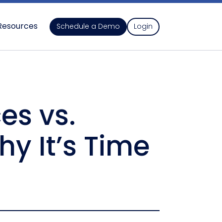
Resources
Schedule a Demo
Login
es vs.
y It’s Time