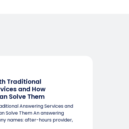
th Traditional
rvices and How
an Solve Them
aditional Answering Services and
n Solve Them An answering
ny names: after-hours provider,