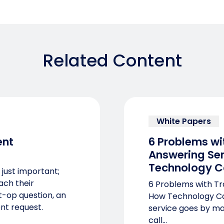
Related Content
White Papers
nt
6 Problems wi
Answering Se
Technology C
 just important;
each their
6 Problems with Tr
st-op question, an
How Technology Ca
nt request.
service goes by ma
call...