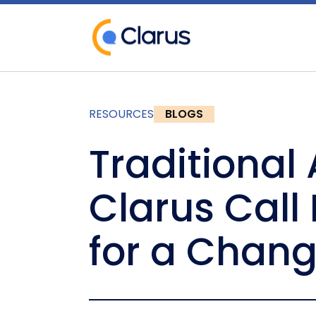
RESOURCES
BLOGS
Traditional
Clarus Call
for a Chan