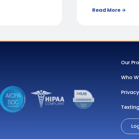
Read More →
Our Pr
Who We
Privacy
Textin
Lo