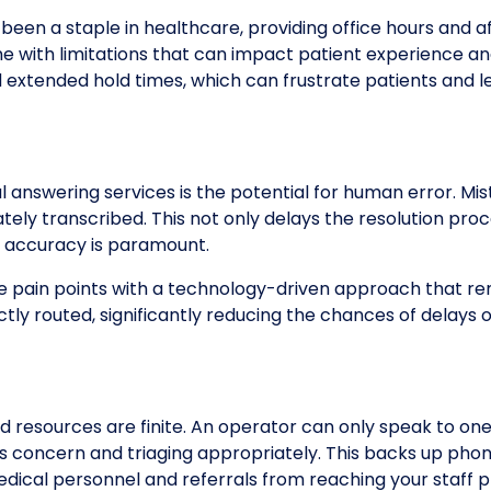
 been a staple in healthcare, providing office hours and 
me with limitations that can impact patient experience a
 extended hold times, which can frustrate patients and le
al answering services is the potential for human error. 
tely transcribed. This not only delays the resolution pro
re accuracy is paramount.
pain points with a technology-driven approach that rem
ectly routed, significantly reducing the chances of delay
 resources are finite. An operator can only speak to on
 concern and triaging appropriately. This backs up phone 
dical personnel and referrals from reaching your staff 