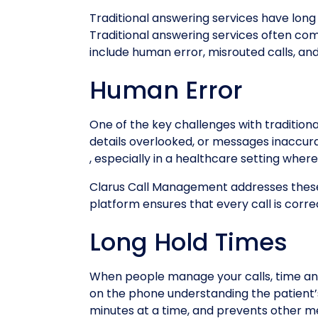
Traditional answering services have long
Traditional answering services often co
include human error, misrouted calls, and
Human Error
One of the key challenges with tradition
details overlooked, or messages inaccura
, especially in a healthcare setting whe
Clarus Call Management addresses these 
platform ensures that every call is corr
Long Hold Times
When people manage your calls, time and
on the phone understanding the patient’s
minutes at a time, and prevents other me