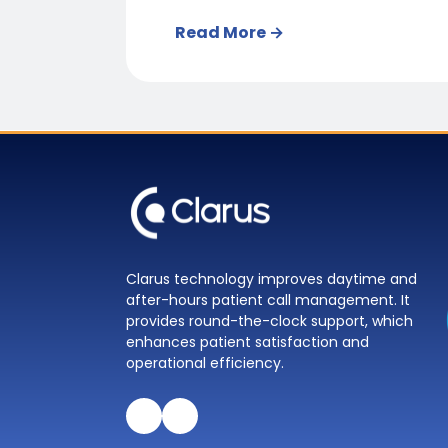
Read More →
Clarus technology improves daytime and
after-hours patient call management. It
provides round-the-clock support, which
enhances patient satisfaction and
operational efficiency.