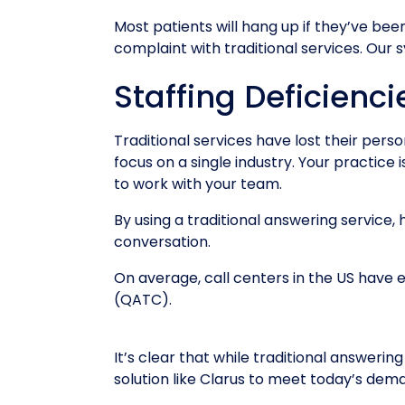
Most patients will hang up if they’ve be
complaint with traditional services. Our
Staffing Deficienci
Traditional services have lost their per
focus on a single industry. Your practice 
to work with your team.
By using a traditional answering service,
conversation.
On average, call centers in the US have
(QATC).
It’s clear that while traditional answeri
solution like Clarus to meet today’s de