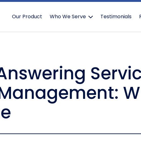
Our Product
Who We Serve
Testimonials
 Answering Servic
 Management: Wh
ge