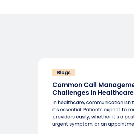
Blogs
Common Call Manageme
Challenges in Healthcare
In healthcare, communication isn’t
it’s essential. Patients expect to r
providers easily, whether it’s a po
urgent symptom, or an appointme