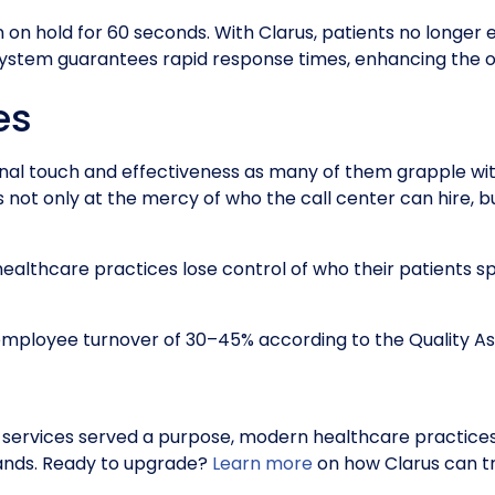
en on hold for 60 seconds. With Clarus, patients no longe
 system guarantees rapid response times, enhancing the o
es
sonal touch and effectiveness as many of them grapple wit
is not only at the mercy of who the call center can hire, 
 healthcare practices lose control of who their patients sp
 employee turnover of 30–45% according to the Quality A
ng services served a purpose, modern healthcare practices
mands. Ready to upgrade?
Learn more
on how Clarus can t