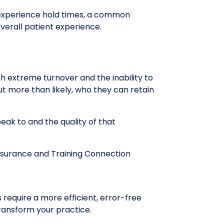
r experience hold times, a common
verall patient experience.
h extreme turnover and the inability to
but more than likely, who they can retain
eak to and the quality of that
ssurance and Training Connection
 require a more efficient, error-free
ransform your practice.