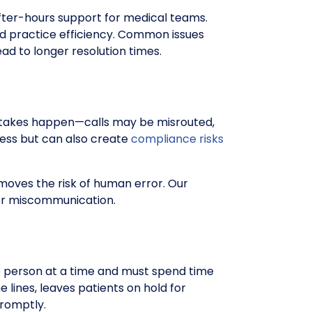
after-hours support for medical teams.
nd practice efficiency. Common issues
ad to longer resolution times.
Mistakes happen—calls may be misrouted,
cess but can also create
compliance risks
oves the risk of human error. Our
s or miscommunication.
e person at a time and must spend time
lines, leaves patients on hold for
promptly.