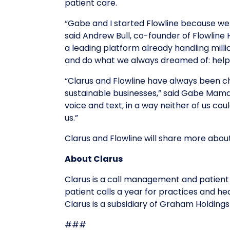
patient care.
“Gabe and I started Flowline because we
said Andrew Bull, co-founder of Flowline 
a leading platform already handling millio
and do what we always dreamed of: help 
“Clarus and Flowline have always been ch
sustainable businesses,” said Gabe Mamal
voice and text, in a way neither of us co
us.”
Clarus and Flowline will share more ab
About Clarus
Clarus is a call management and patient
patient calls a year for practices and he
Clarus is a subsidiary of Graham Holding
###