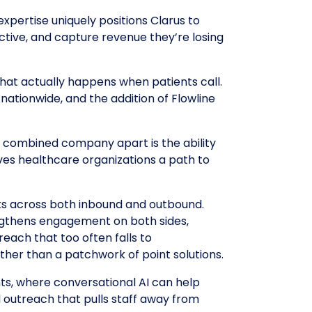
expertise uniquely positions Clarus to
ctive, and capture revenue they’re losing
what actually happens when patients call.
nationwide, and the addition of Flowline
he combined company apart is the ability
ives healthcare organizations a path to
ks across both inbound and outbound.
engthens engagement on both sides,
each that too often falls to
ather than a patchwork of point solutions.
s, where conversational AI can help
 outreach that pulls staff away from