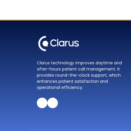
Clarus technology improves daytime and
after-hours patient call management. It
provides round-the-clock support, which
enhances patient satisfaction and
operational efficiency.