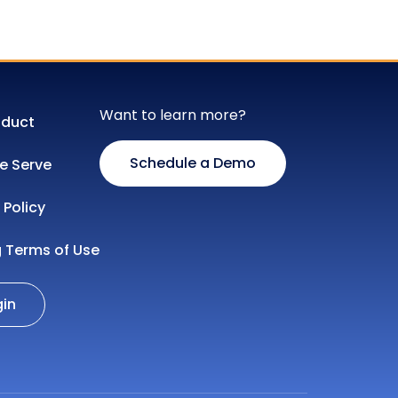
Want to learn more?
oduct
Schedule a Demo
 Serve
 Policy
g Terms of Use
gin