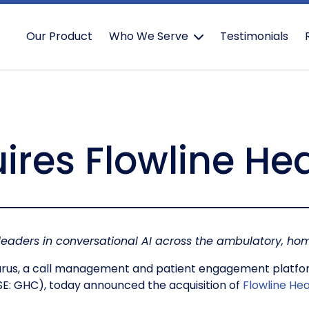
Our Product
Who We Serve
Testimonials
ires Flowline He
 leaders in conversational AI across the ambulatory, 
rus, a call management and patient engagement platfor
SE: GHC), today announced the acquisition of
Flowline Hea