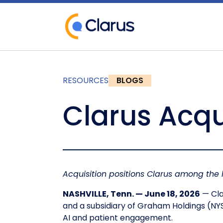
RESOURCES
BLOGS
Clarus Acqu
Acquisition positions Clarus among the
NASHVILLE, Tenn. — June 18, 2026
— Cla
and a subsidiary of Graham Holdings (NY
AI and patient engagement.