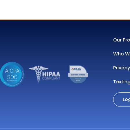
Our Pr
Who We
Privacy
Textin
Lo