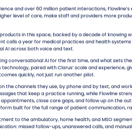
ence and over 60 million patient interactions, Flowline’s 
higher level of care, make staff and providers more produ
ng products in this space, backed by a decade of knowing 
nt calls a year for medical practices and health systems 
l AI across both voice and text.
ng conversational AI for the first time, and what sets t
’s technology, paired with Clarus’ scale and experience, g
comes quickly, not just run another pilot.
n the channels they use, by phone and by text, and wor
ssages that keep a practice running, while Flowline str
 appointments, close care gaps, and follow up on the outr
tform built for the full range of patient communication, r
mitment to the ambulatory, home health, and MSO segment
ication: missed follow-ups, unanswered calls, and manual