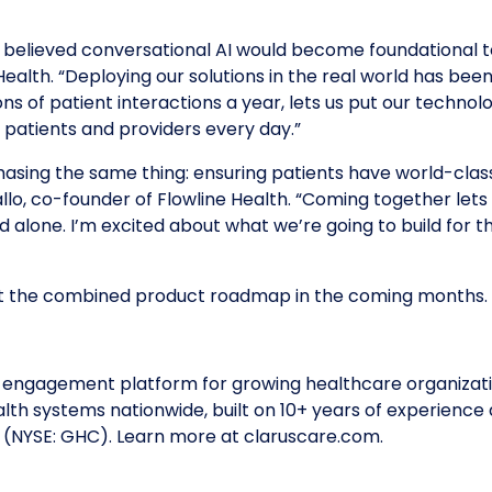
 believed conversational AI would become foundational to
Health. “Deploying our solutions in the real world has bee
ns of patient interactions a year, lets us put our technolo
patients and providers every day.”
asing the same thing: ensuring patients have world-clas
lo, co-founder of Flowline Health. “Coming together lets 
uld alone. I’m excited about what we’re going to build for
out the combined product roadmap in the coming months.
 engagement platform for growing healthcare organizatio
alth systems nationwide, built on 10+ years of experience 
s (NYSE: GHC). Learn more at claruscare.com.