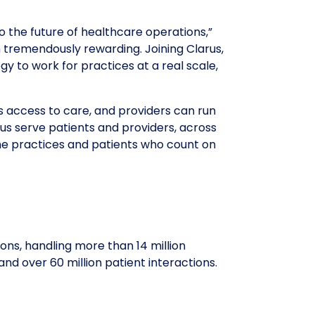
 the future of healthcare operations,”
n tremendously rewarding. Joining Clarus,
gy to work for practices at a real scale,
s access to care, and providers can run
us serve patients and providers, across
 the practices and patients who count on
ns, handling more than 14 million
and over 60 million patient interactions.