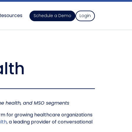
Resources
Schedule a Demo
Login
alth
home health, and MSO segments
m for growing healthcare organizations
lth
, a leading provider of conversational