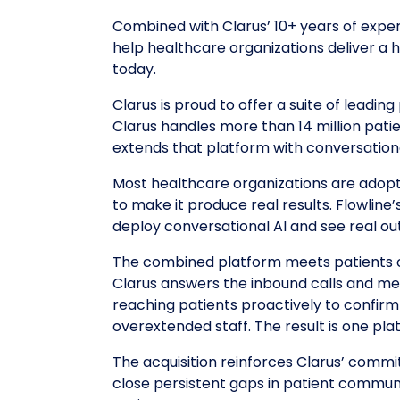
Combined with Clarus’ 10+ years of experi
help healthcare organizations deliver a 
today.
Clarus is proud to offer a suite of leadi
Clarus handles more than 14 million patie
extends that platform with conversationa
Most healthcare organizations are adopti
to make it produce real results. Flowline
deploy conversational AI and see real out
The combined platform meets patients o
Clarus answers the inbound calls and me
reaching patients proactively to confirm
overextended staff. The result is one pla
The acquisition reinforces Clarus’ com
close persistent gaps in patient commun